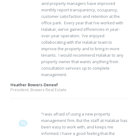
and property managers have improved
monthly report transparency, occupancy,
customer satisfaction and retention at the
office park. Every year that I’ve worked with
Halakar, we’ve gained efficiencies in year-
over-year operation. I’ve enjoyed
collaborating with the Halakar team to
improve the property and to bring in more
tenants. I would recommend Halakar to any
property owner that wants anything from
consultation services up to complete
management.
Heather Bowers-Deneef
President, Bowers Real Estate
“I was afraid of using a new property
management firm. But the staff at Halakar has
been easy to work with, and keeps me
informed. I have a good feeling that the