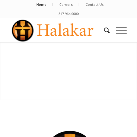
Home
Careers
Contact Us
317.964.0000