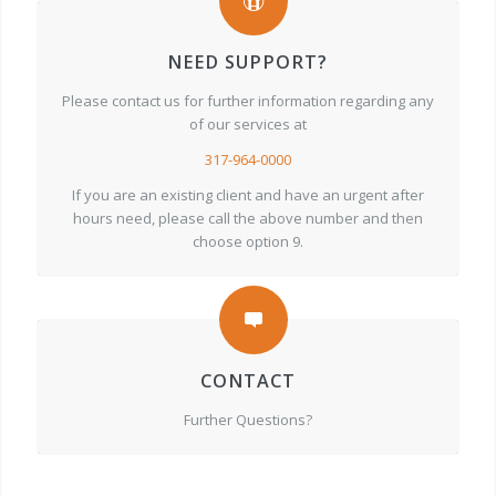
NEED SUPPORT?
Please contact us for further information regarding any
of our services at
317-964-0000
If you are an existing client and have an urgent after
hours need, please call the above number and then
choose option 9.
CONTACT
Further Questions?