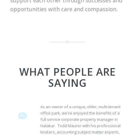
support each other through successes and
opportunities with care and compassion.
WHAT PEOPLE ARE
SAYING
As an owner of a unique, older, multi-tenant
office park, we’ve enjoyed the benefits of a
full service corporate property manager in
Halakar. Todd Maurer with his professional
brokers, accounting subject matter experts,