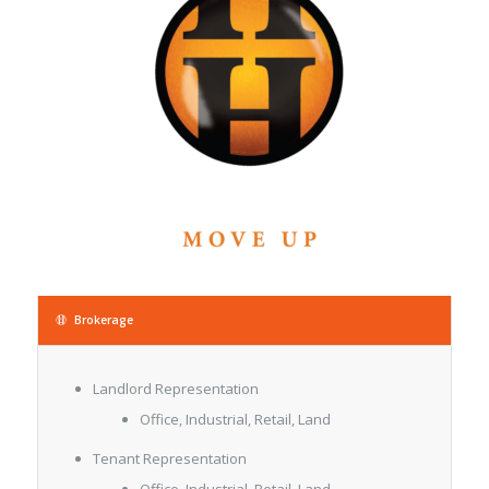
Brokerage
Landlord Representation
Office, Industrial, Retail, Land
Tenant Representation