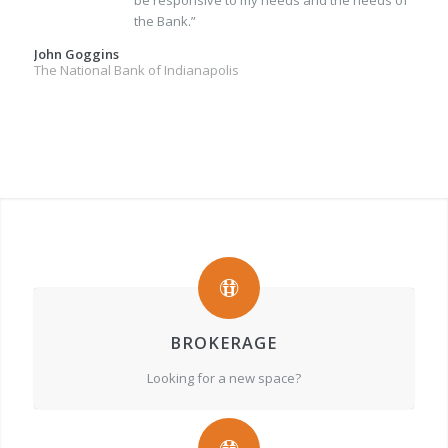
be responsive to my needs and the needs of
the Bank.”
John Goggins
The National Bank of Indianapolis
BROKERAGE
Looking for a new space?