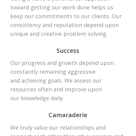
toward getting our work done helps us
keep our commitments to our clients. Our
consistency and reputation depend upon
unique and creative problem solving.
Success
Our progress and growth depend upon
constantly remaining aggressive
and achieving goals. We assess our
resources often and improve upon
our knowledge daily.
Camaraderie
We truly value our relationships and