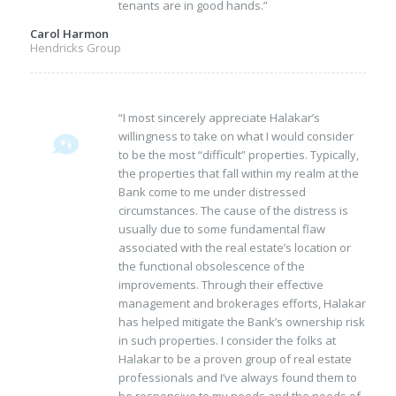
tenants are in good hands.”
Carol Harmon
Hendricks Group
“I most sincerely appreciate Halakar’s
willingness to take on what I would consider
to be the most “difficult” properties. Typically,
the properties that fall within my realm at the
Bank come to me under distressed
circumstances. The cause of the distress is
usually due to some fundamental flaw
associated with the real estate’s location or
the functional obsolescence of the
improvements. Through their effective
management and brokerages efforts, Halakar
has helped mitigate the Bank’s ownership risk
in such properties. I consider the folks at
Halakar to be a proven group of real estate
professionals and I’ve always found them to