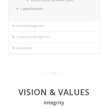
Office, Industrial, Retail, Land
Capital Markets
Property Management
Construction Management
Receivership
VISION & VALUES
Integrity