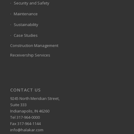
Security and Safety
Maintenance
Sustainability
Case Studies
Construction Management
Receivership Services
CONTACT US
9245 North Meridian Street,
Suite 333
Indianapolis, IN 46260
Tel 317-964-0000
Fax 317-964-1144
info@halakar.com