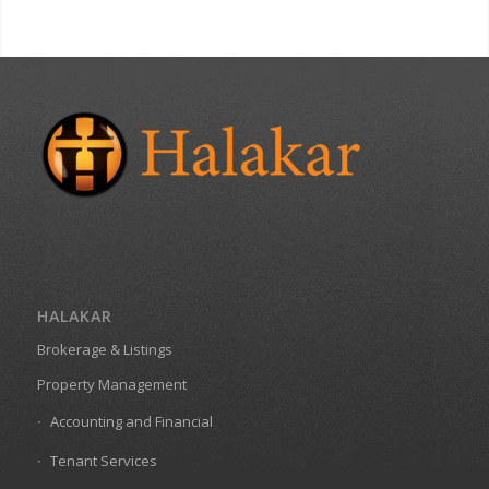
HALAKAR
Brokerage & Listings
Property Management
Accounting and Financial
Tenant Services