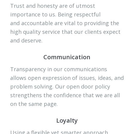
Trust and honesty are of utmost
importance to us. Being respectful
and accountable are vital to providing the
high quality service that our clients expect
and deserve.
Communication
Transparency in our communications
allows open expression of issues, ideas, and
problem solving. Our open door policy
strengthens the confidence that we are all
on the same page.
Loyalty
Using a flexible yet smarter approach